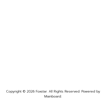
Copyright ©
2026
Foxstar
. All Rights Reserved. Powered by
Mainboard
.