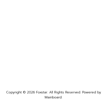
Copyright ©
2026
Foxstar
. All Rights Reserved. Powered by
Mainboard
.