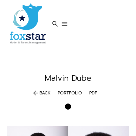
search
menu
Malvin
Dube
arrow_back
BACK
PORTFOLIO
PDF