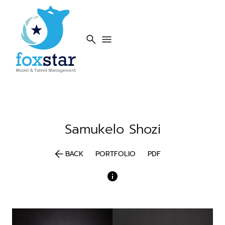
search
menu
Samukelo
Shozi
arrow_back
BACK
PORTFOLIO
PDF