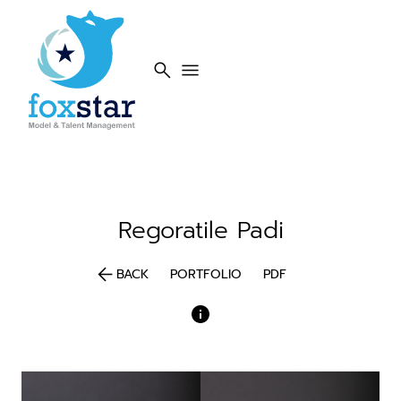
search
menu
Regoratile
Padi
arrow_back
BACK
PORTFOLIO
PDF