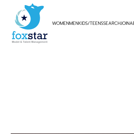
WOMEN
MEN
KIDS/TEENS
SEARCH
JOIN
A