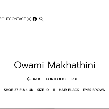
search
BOUT
CONTACT
Owami
Makhathini
arrow_back
BACK
PORTFOLIO
PDF
SHOE
37 EU/4 UK
SIZE
10 - 11
HAIR
BLACK
EYES
BROWN