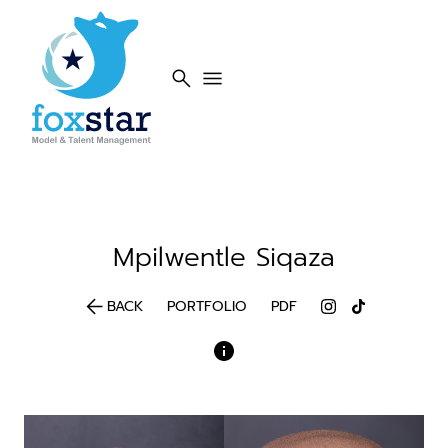
search
menu
Mpilwentle
Siqaza
arrow_back
BACK
PORTFOLIO
PDF