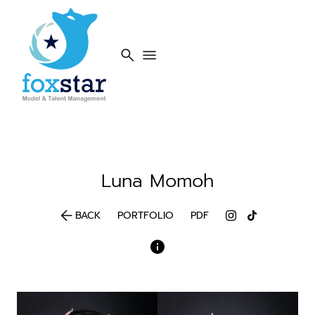
search
menu
Luna
Momoh
arrow_back
BACK
PORTFOLIO
PDF