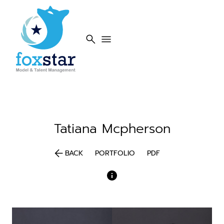
search
menu
Tatiana
Mcpherson
arrow_back
BACK
PORTFOLIO
PDF