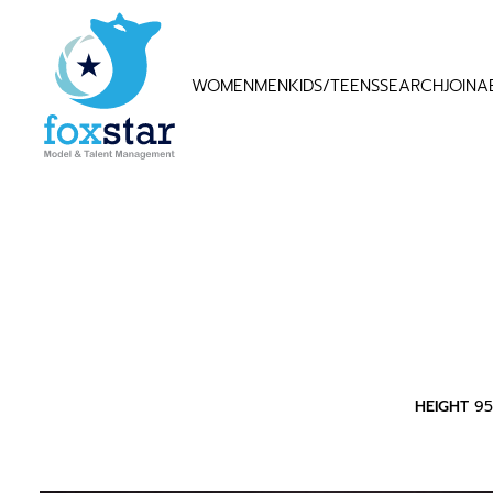
WOMEN
MEN
KIDS/TEENS
SEARCH
JOIN
A
HEIGHT
9