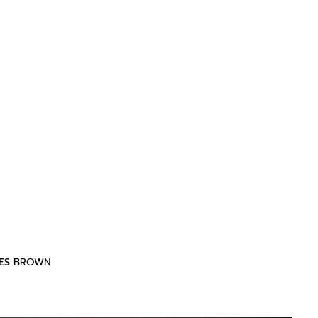
ES
BROWN