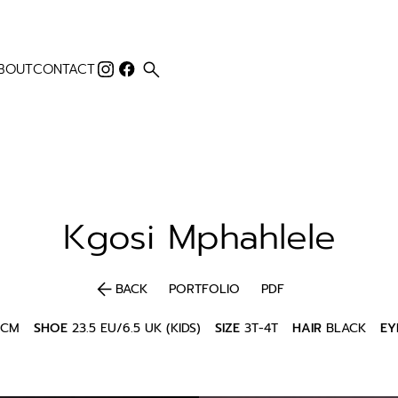
search
BOUT
CONTACT
Kgosi
Mphahlele
arrow_back
BACK
PORTFOLIO
PDF
5CM
SHOE
23.5 EU/6.5 UK (KIDS)
SIZE
3T-4T
HAIR
BLACK
EY