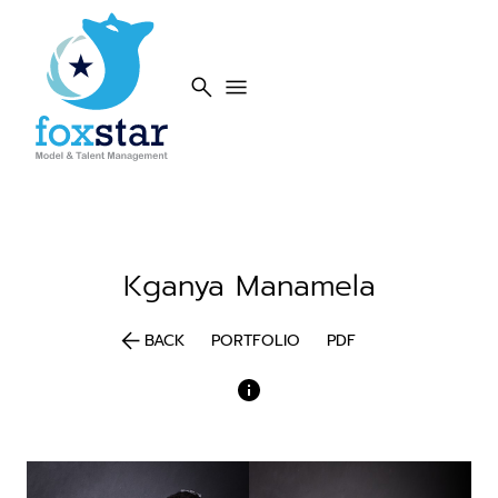
search
menu
Kganya
Manamela
arrow_back
BACK
PORTFOLIO
PDF