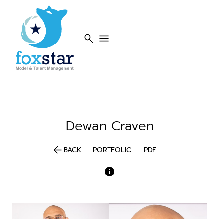
search
menu
Dewan
Craven
arrow_back
BACK
PORTFOLIO
PDF