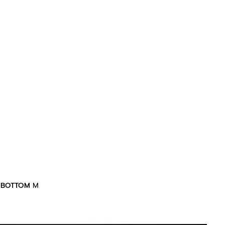
BOTTOM
M