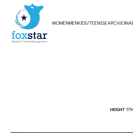
WOMEN
MEN
KIDS/TEENS
SEARCH
JOIN
A
HEIGHT
17