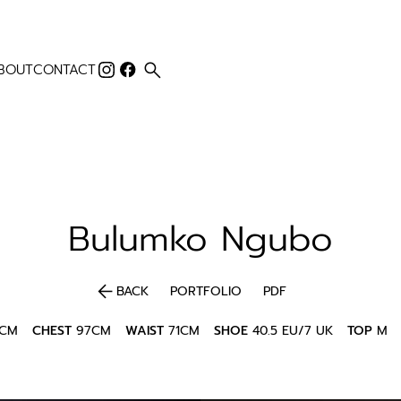
search
BOUT
CONTACT
Bulumko
Ngubo
arrow_back
BACK
PORTFOLIO
PDF
5CM
CHEST
97CM
WAIST
71CM
SHOE
40.5 EU/7 UK
TOP
M