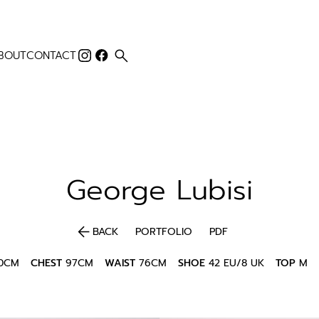
search
BOUT
CONTACT
George
Lubisi
arrow_back
BACK
PORTFOLIO
PDF
80CM
CHEST
97CM
WAIST
76CM
SHOE
42 EU/8 UK
TOP
M