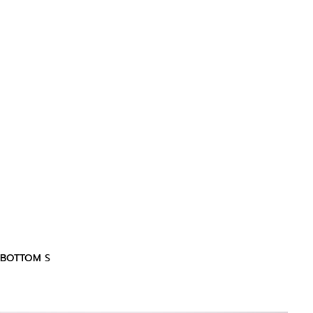
BOTTOM
S