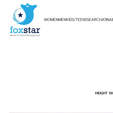
WOMEN
MEN
KIDS/TEENS
SEARCH
JOIN
A
HEIGHT
1