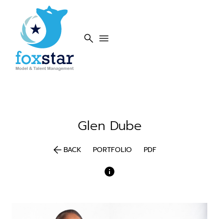
search
menu
Glen
Dube
arrow_back
BACK
PORTFOLIO
PDF