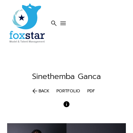
search
menu
Sinethemba
Ganca
arrow_back
BACK
PORTFOLIO
PDF