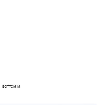
BOTTOM
M