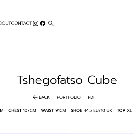
search
BOUT
CONTACT
Tshegofatso
Cube
arrow_back
BACK
PORTFOLIO
PDF
CM
CHEST
107CM
WAIST
91CM
SHOE
44.5 EU/10 UK
TOP
XL