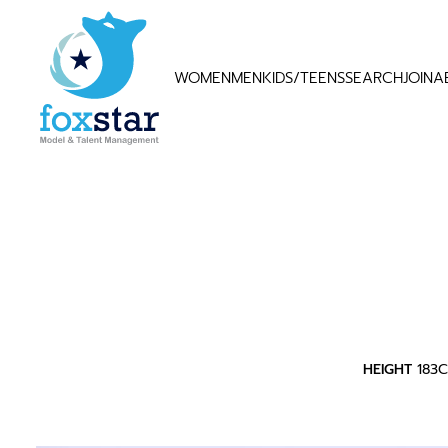
WOMEN
MEN
KIDS/TEENS
SEARCH
JOIN
A
HEIGHT
183