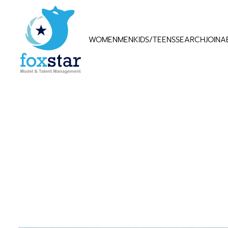
WOMEN
MEN
KIDS/TEENS
SEARCH
JOIN
A