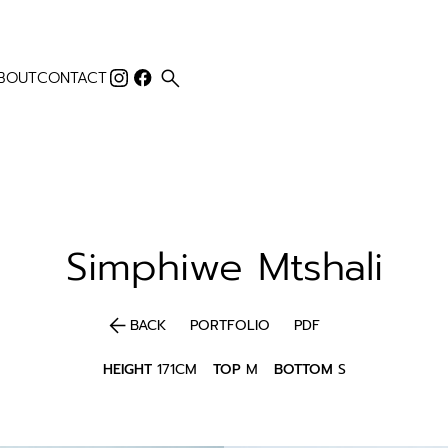
search
BOUT
CONTACT
Simphiwe
Mtshali
arrow_back
BACK
PORTFOLIO
PDF
HEIGHT
171CM
TOP
M
BOTTOM
S