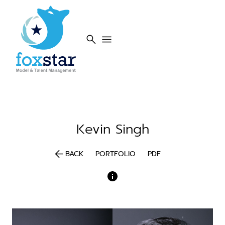
search
menu
Kevin
Singh
arrow_back
BACK
PORTFOLIO
PDF