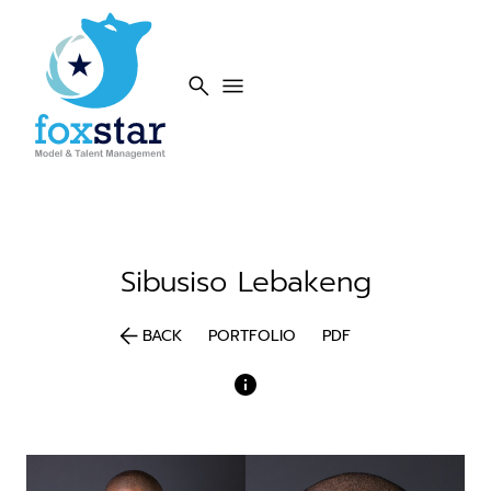
search
menu
Sibusiso
Lebakeng
arrow_back
BACK
PORTFOLIO
PDF