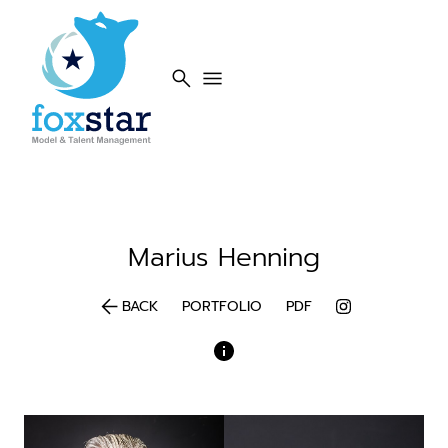
search
menu
Marius
Henning
arrow_back
BACK
PORTFOLIO
PDF