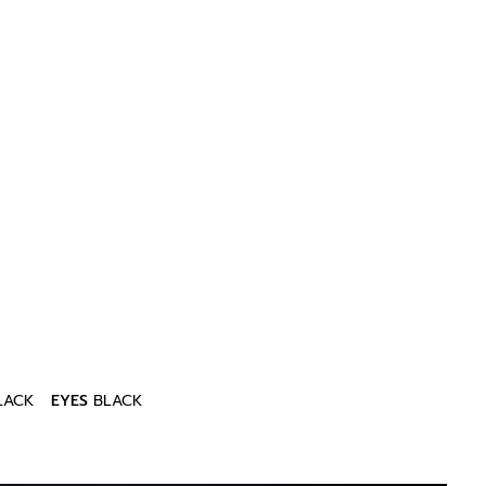
LACK
EYES
BLACK