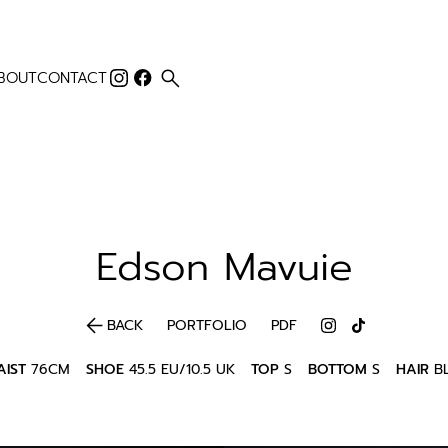
search
BOUT
CONTACT
Edson
Mavuie
arrow_back
BACK
PORTFOLIO
PDF
IST
76CM
SHOE
45.5 EU/10.5 UK
TOP
S
BOTTOM
S
HAIR
B