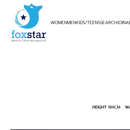
WOMEN
MEN
KIDS/TEENS
SEARCH
JOIN
A
HEIGHT
184CM
WA