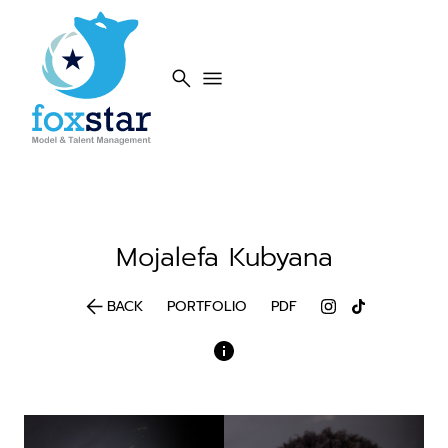
search
menu
Mojalefa
Kubyana
arrow_back
BACK
PORTFOLIO
PDF