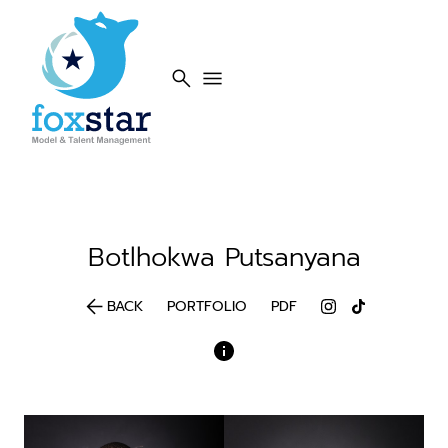
search
menu
Botlhokwa
Putsanyana
arrow_back
BACK
PORTFOLIO
PDF