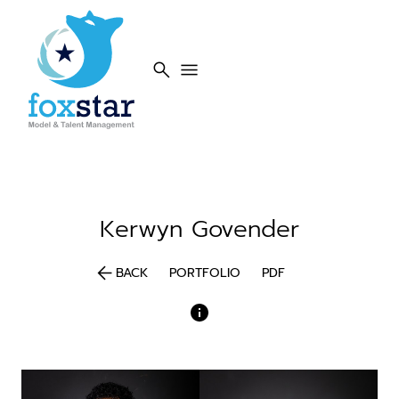
search
menu
Kerwyn
Govender
arrow_back
BACK
PORTFOLIO
PDF