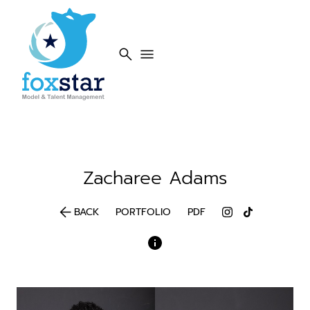
search
menu
Zacharee
Adams
arrow_back
BACK
PORTFOLIO
PDF