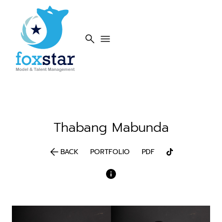
search
menu
Thabang
Mabunda
arrow_back
BACK
PORTFOLIO
PDF