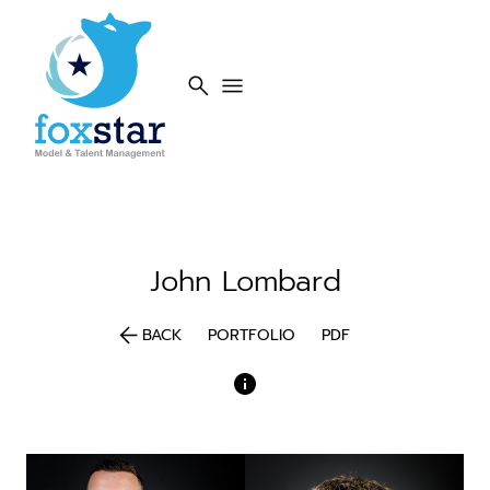
search
menu
John
Lombard
arrow_back
BACK
PORTFOLIO
PDF