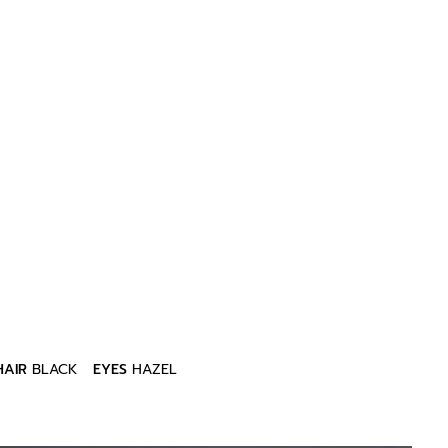
HAIR
BLACK
EYES
HAZEL