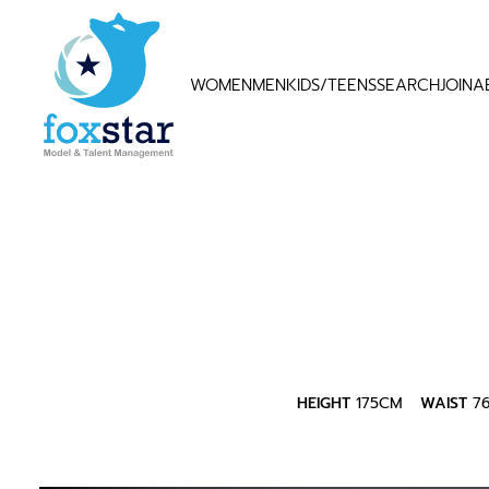
WOMEN
MEN
KIDS/TEENS
SEARCH
JOIN
A
HEIGHT
175CM
WAIST
7