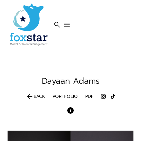
search
menu
Dayaan
Adams
arrow_back
BACK
PORTFOLIO
PDF