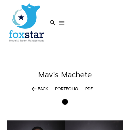
search
menu
Mavis
Machete
arrow_back
BACK
PORTFOLIO
PDF