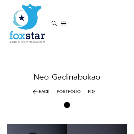
search
menu
Neo
Gadinabokao
arrow_back
BACK
PORTFOLIO
PDF