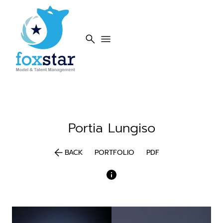
search
menu
Portia
Lungiso
arrow_back
BACK
PORTFOLIO
PDF