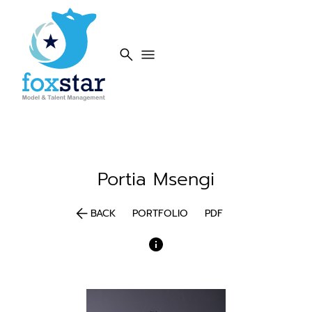
search
menu
Portia
Msengi
arrow_back
BACK
PORTFOLIO
PDF