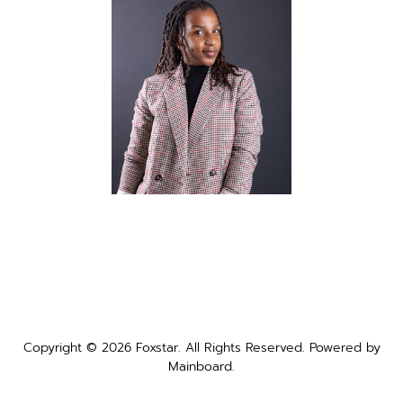
Copyright ©
2026
Foxstar
. All Rights Reserved. Powered by
Mainboard
.