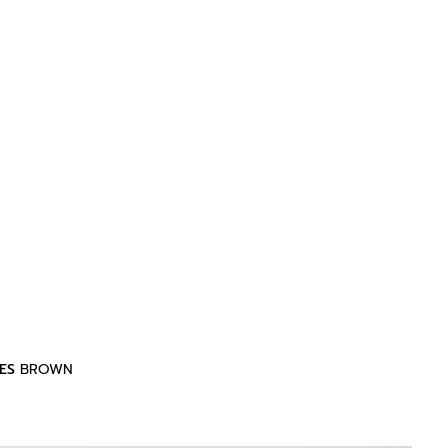
ES
BROWN