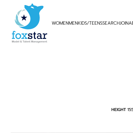
WOMEN
MEN
KIDS/TEENS
SEARCH
JOIN
A
HEIGHT
15