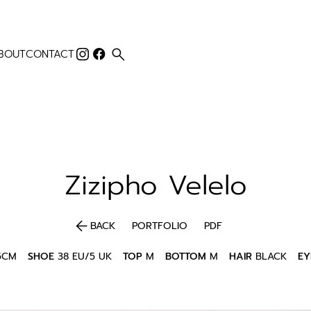
search
BOUT
CONTACT
Zizipho
Velelo
arrow_back
BACK
PORTFOLIO
PDF
5CM
SHOE
38 EU/5 UK
TOP
M
BOTTOM
M
HAIR
BLACK
EY