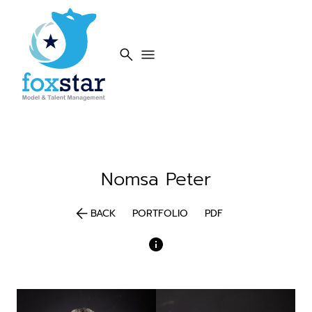
search
menu
Nomsa
Peter
arrow_back
BACK
PORTFOLIO
PDF