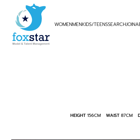
WOMEN
MEN
KIDS/TEENS
SEARCH
JOIN
A
HEIGHT
156CM
WAIST
87CM