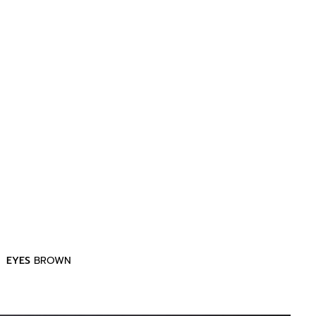
EYES
BROWN