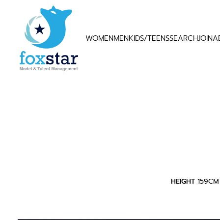
WOMEN
MEN
KIDS/TEENS
SEARCH
JOIN
A
HEIGHT
159CM