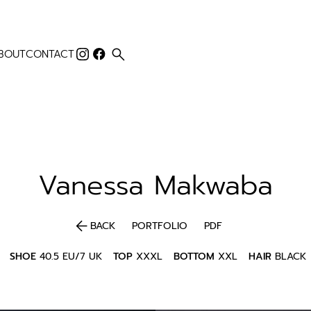
search
BOUT
CONTACT
Vanessa
Makwaba
arrow_back
BACK
PORTFOLIO
PDF
SHOE
40.5 EU/7 UK
TOP
XXXL
BOTTOM
XXL
HAIR
BLACK