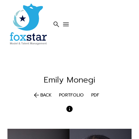
search
menu
Emily
Monegi
arrow_back
BACK
PORTFOLIO
PDF