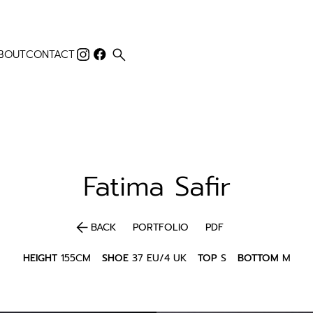
search
BOUT
CONTACT
Fatima
Safir
arrow_back
BACK
PORTFOLIO
PDF
HEIGHT
155CM
SHOE
37 EU/4 UK
TOP
S
BOTTOM
M