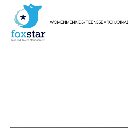
WOMEN
MEN
KIDS/TEENS
SEARCH
JOIN
A