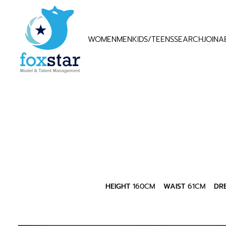
WOMEN
MEN
KIDS/TEENS
SEARCH
JOIN
A
HEIGHT
160CM
WAIST
61CM
DR