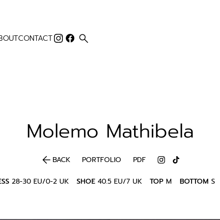
search
BOUT
CONTACT
Molemo
Mathibela
arrow_back
BACK
PORTFOLIO
PDF
ESS
28-30 EU/0-2 UK
SHOE
40.5 EU/7 UK
TOP
M
BOTTOM
S