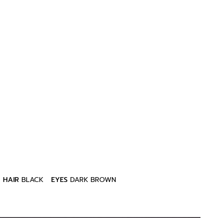
HAIR
BLACK
EYES
DARK BROWN