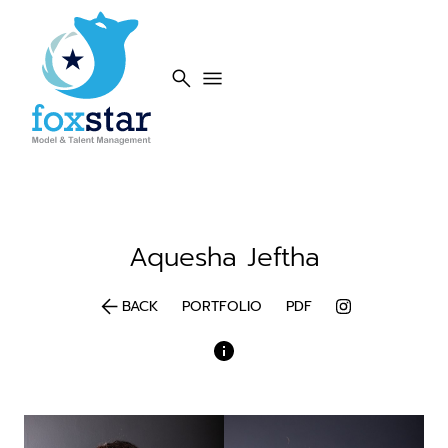
search
menu
Aquesha
Jeftha
arrow_back
BACK
PORTFOLIO
PDF