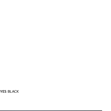
YES
BLACK