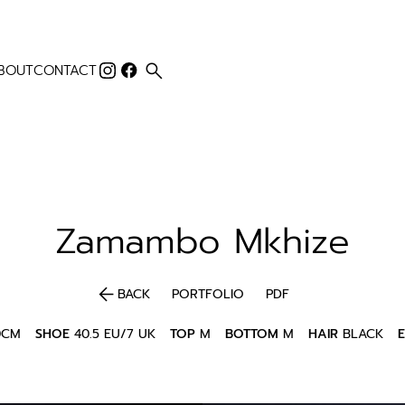
search
BOUT
CONTACT
Zamambo
Mkhize
arrow_back
BACK
PORTFOLIO
PDF
0CM
SHOE
40.5 EU/7 UK
TOP
M
BOTTOM
M
HAIR
BLACK
E