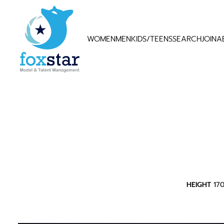
WOMEN
MEN
KIDS/TEENS
SEARCH
JOIN
A
HEIGHT
17