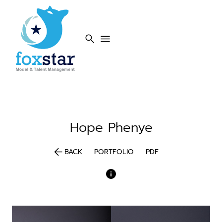
search
menu
Hope
Phenye
arrow_back
BACK
PORTFOLIO
PDF