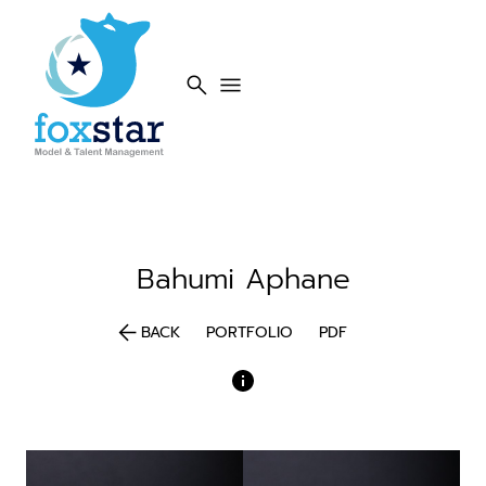
search
menu
Bahumi
Aphane
arrow_back
BACK
PORTFOLIO
PDF