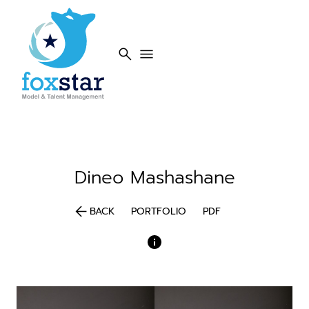
search
menu
Dineo
Mashashane
arrow_back
BACK
PORTFOLIO
PDF