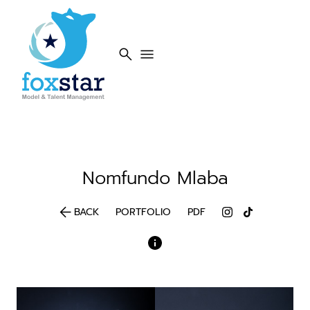
search
menu
Nomfundo
Mlaba
arrow_back
BACK
PORTFOLIO
PDF