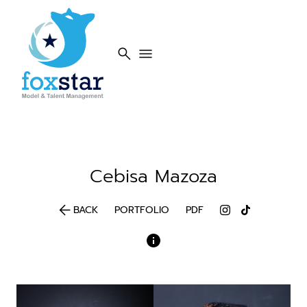
search
menu
Cebisa
Mazoza
arrow_back
BACK
PORTFOLIO
PDF