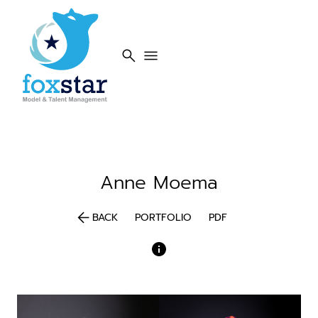
search
menu
Anne
Moema
arrow_back
BACK
PORTFOLIO
PDF