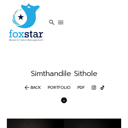
search
menu
Simthandile
Sithole
arrow_back
BACK
PORTFOLIO
PDF